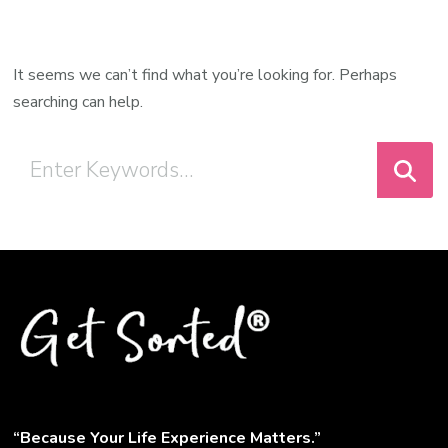
It seems we can’t find what you’re looking for. Perhaps
searching can help.
“Because Your Life Experience Matters.”