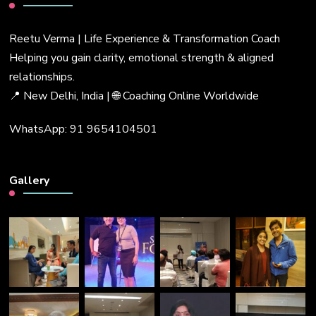
Reetu Verma | Life Experience & Transformation Coach
Helping you gain clarity, emotional strength & aligned
relationships.
📍 New Delhi, India | 🌐 Coaching Online Worldwide
WhatsApp: 91 9654104501
Gallery