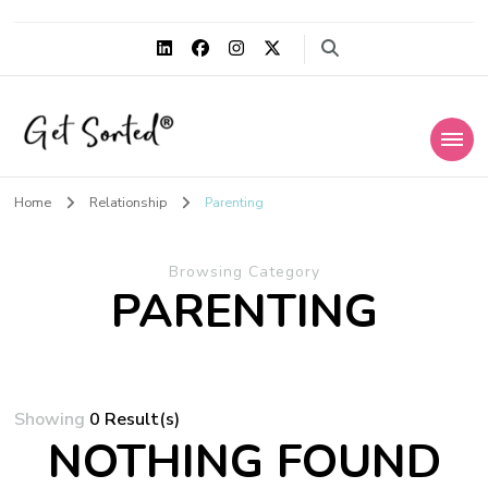
Get Sorted®
Simplify the life within
Home
Relationship
Parenting
Browsing Category
PARENTING
Showing
0 Result(s)
NOTHING FOUND