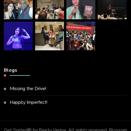
Blogs
Missing the Drive!
Happily Imperfect!
Get Sorted® by Reetu Verma. All rights reserved.
Blossom