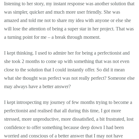
listening to her story, my instant response was another solution that
was simpler, quicker and much more user friendly. She was
amazed and told me not to share my idea with anyone or else she
will lose the attention of being a super star in her project. That was
a turning point for me – a break through moment.
I kept thinking. I used to admire her for being a perfectionist and
she took 2 months to come up with something that was not even
close to the solution that I could instantly offer. So did it mean
what she thought was perfect was not really perfect? Someone else
may always have a better answer?
I kept introspecting my journey of few months trying to become a
perfectionist and realised that all during this time, I got more
stressed, more unproductive, more dissatisfied, a bit frustrated, lost
confidence to offer something because deep down I had been
worried and conscious of a better answer that I may not have