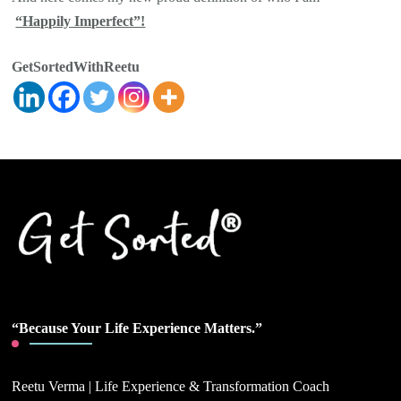
“Happily Imperfect”!
GetSortedWithReetu
“Because Your Life Experience Matters.”
Reetu Verma | Life Experience & Transformation Coach