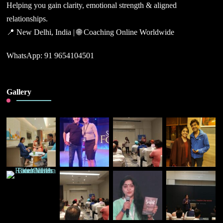
Helping you gain clarity, emotional strength & aligned
relationships.
📍 New Delhi, India | 🌐 Coaching Online Worldwide
WhatsApp: 91 9654104501
Gallery