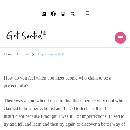
Get Sorted®
Simplify the life within
Home
Life
Happily Imperfect!
How do you feel when you meet people who claim to be a
perfectionist?
There was a time when I used to find those people very cool who
claimed to be a perfectionist and I used to feel small and
insufficient because I thought I was full of imperfections. I used to
try and fail and learn and then try again to discover a better way of