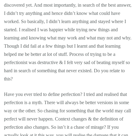
discovered yet. And most importantly, in search of the best answer,
I didn’t try anything and hence didn’t know what could have
worked. So basically, I didn’t learn anything and stayed where I
started. I realised I was happier while trying new things and
learning and knowing what may work and what may not and why.
Though I did fail at a few things but I learnt and that learning
helped me be better at lot of stuff. Process of trying to be a
perfectionist was destructive & I felt very sad of beating myself so
hard in search of something that never existed. Do you relate to
this?
Have you ever tried to define perfection? I tried and realised that
perfection is a myth. There will always be better versions in some
way or the other. So chasing for something that the world may call
perfect will never happen. Context changes & the definition of
perfection also changes. So isn’t it a chase of mirage? If you
actually look at it this way, you will realise the damage that it can