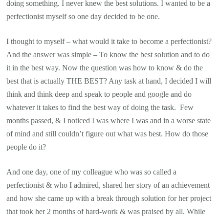
doing something. I never knew the best solutions. I wanted to be a
perfectionist myself so one day decided to be one.
I thought to myself – what would it take to become a perfectionist?
And the answer was simple – To know the best solution and to do
it in the best way. Now the question was how to know & do the
best that is actually THE BEST? Any task at hand, I decided I will
think and think deep and speak to people and google and do
whatever it takes to find the best way of doing the task. Few
months passed, & I noticed I was where I was and in a worse state
of mind and still couldn’t figure out what was best. How do those
people do it?
And one day, one of my colleague who was so called a
perfectionist & who I admired, shared her story of an achievement
and how she came up with a break through solution for her project
that took her 2 months of hard-work & was praised by all. While