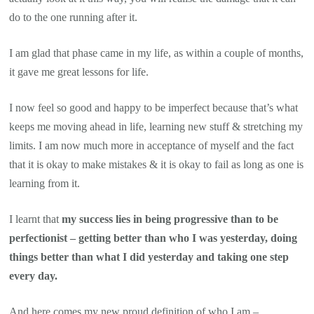
do to the one running after it.
I am glad that phase came in my life, as within a couple of months,
it gave me great lessons for life.
I now feel so good and happy to be imperfect because that’s what
keeps me moving ahead in life, learning new stuff & stretching my
limits. I am now much more in acceptance of myself and the fact
that it is okay to make mistakes & it is okay to fail as long as one is
learning from it.
I learnt that
my success lies in being progressive than to be
perfectionist – getting better than who I was yesterday, doing
things better than what I did yesterday and taking one step
every day.
And here comes my new proud definition of who I am –